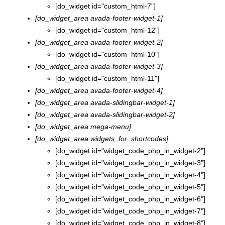
[do_widget id="custom_html-7"]
[do_widget_area avada-footer-widget-1]
[do_widget id="custom_html-12"]
[do_widget_area avada-footer-widget-2]
[do_widget id="custom_html-10"]
[do_widget_area avada-footer-widget-3]
[do_widget id="custom_html-11"]
[do_widget_area avada-footer-widget-4]
[do_widget_area avada-slidingbar-widget-1]
[do_widget_area avada-slidingbar-widget-2]
[do_widget_area mega-menu]
[do_widget_area widgets_for_shortcodes]
[do_widget id="widget_code_php_in_widget-2"]
[do_widget id="widget_code_php_in_widget-3"]
[do_widget id="widget_code_php_in_widget-4"]
[do_widget id="widget_code_php_in_widget-5"]
[do_widget id="widget_code_php_in_widget-6"]
[do_widget id="widget_code_php_in_widget-7"]
[do_widget id="widget_code_php_in_widget-8"]