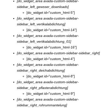
[do_widget_area avada-custom-sidebar-
sidebar_left_gewsser_downloads]
[do_widget id="custom_html-5"]
[do_widget_area avada-custom-sidebar-
sidebar_left_vertikalabdichtung]
[do_widget id="custom_html-14"]
[do_widget_area avada-custom-sidebar-
sidebar_left_vertikalabdichtung_01]
[do_widget id="custom_html-16"]
[do_widget_area avada-custom-sidebar-sidebar_right]
[do_widget id="custom_html-4"]
[do_widget_area avada-custom-sidebar-
sidebar_right_deichabdichtung]
[do_widget id="custom_html-8"]
[do_widget_area avada-custom-sidebar-
sidebar_right_pflasterabdichtung]
[do_widget id="custom_html-9"]
[do_widget_area avada-custom-sidebar-
sidebar_right_rohrummantelung]