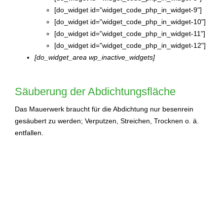
[do_widget id="widget_code_php_in_widget-9"]
[do_widget id="widget_code_php_in_widget-10"]
[do_widget id="widget_code_php_in_widget-11"]
[do_widget id="widget_code_php_in_widget-12"]
[do_widget_area wp_inactive_widgets]
Säuberung der Abdichtungsfläche
Das Mauerwerk braucht für die Abdichtung nur besenrein
gesäubert zu werden; Verputzen, Streichen, Trocknen o. ä.
entfallen.