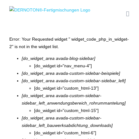
Zum
Inhalt
springen
Error: Your Requested widget " widget_code_php_in_widget-
2" is not in the widget list.
[do_widget_area avada-blog-sidebar]
[do_widget id="nav_menu-4"]
[do_widget_area avada-custom-sidebar-beispiele]
[do_widget_area avada-custom-sidebar-sidebar_left]
[do_widget id="custom_html-13"]
[do_widget_area avada-custom-sidebar-
sidebar_left_anwendungsbereich_rohrummantelung]
[do_widget id="custom_html-15"]
[do_widget_area avada-custom-sidebar-
sidebar_left_bauwerksabdichtung_downloads]
[do_widget id="custom_html-6"]