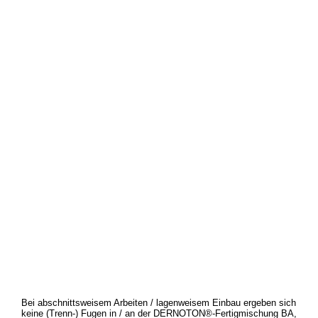
Bei abschnittsweisem Arbeiten / lagenweisem Einbau ergeben sich
keine (Trenn-) Fugen in / an der DERNOTON®-Fertigmischung BA,