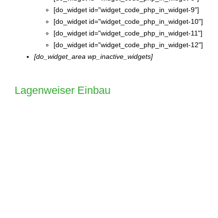
[do_widget id="widget_code_php_in_widget-9"]
[do_widget id="widget_code_php_in_widget-10"]
[do_widget id="widget_code_php_in_widget-11"]
[do_widget id="widget_code_php_in_widget-12"]
[do_widget_area wp_inactive_widgets]
Lagenweiser Einbau