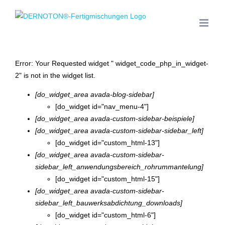
Zum
Inhalt
springen
Error: Your Requested widget " widget_code_php_in_widget-
2" is not in the widget list.
[do_widget_area avada-blog-sidebar]
[do_widget id="nav_menu-4"]
[do_widget_area avada-custom-sidebar-beispiele]
[do_widget_area avada-custom-sidebar-sidebar_left]
[do_widget id="custom_html-13"]
[do_widget_area avada-custom-sidebar-
sidebar_left_anwendungsbereich_rohrummantelung]
[do_widget id="custom_html-15"]
[do_widget_area avada-custom-sidebar-
sidebar_left_bauwerksabdichtung_downloads]
[do_widget id="custom_html-6"]