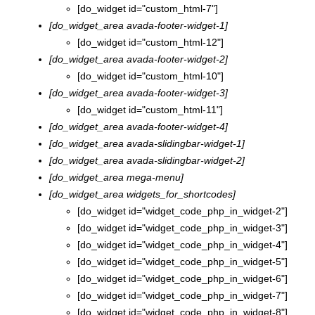
[do_widget id="custom_html-7"]
[do_widget_area avada-footer-widget-1]
[do_widget id="custom_html-12"]
[do_widget_area avada-footer-widget-2]
[do_widget id="custom_html-10"]
[do_widget_area avada-footer-widget-3]
[do_widget id="custom_html-11"]
[do_widget_area avada-footer-widget-4]
[do_widget_area avada-slidingbar-widget-1]
[do_widget_area avada-slidingbar-widget-2]
[do_widget_area mega-menu]
[do_widget_area widgets_for_shortcodes]
[do_widget id="widget_code_php_in_widget-2"]
[do_widget id="widget_code_php_in_widget-3"]
[do_widget id="widget_code_php_in_widget-4"]
[do_widget id="widget_code_php_in_widget-5"]
[do_widget id="widget_code_php_in_widget-6"]
[do_widget id="widget_code_php_in_widget-7"]
[do_widget id="widget_code_php_in_widget-8"]