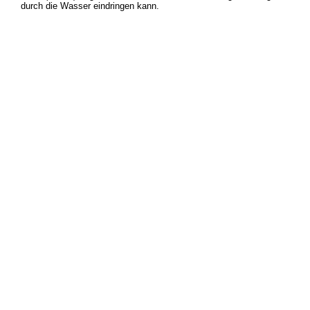
durch die Wasser eindringen kann.