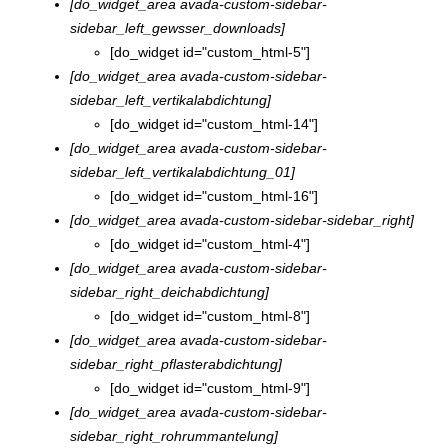
[do_widget_area avada-custom-sidebar-
sidebar_left_gewsser_downloads]
[do_widget id="custom_html-5"]
[do_widget_area avada-custom-sidebar-
sidebar_left_vertikalabdichtung]
[do_widget id="custom_html-14"]
[do_widget_area avada-custom-sidebar-
sidebar_left_vertikalabdichtung_01]
[do_widget id="custom_html-16"]
[do_widget_area avada-custom-sidebar-sidebar_right]
[do_widget id="custom_html-4"]
[do_widget_area avada-custom-sidebar-
sidebar_right_deichabdichtung]
[do_widget id="custom_html-8"]
[do_widget_area avada-custom-sidebar-
sidebar_right_pflasterabdichtung]
[do_widget id="custom_html-9"]
[do_widget_area avada-custom-sidebar-
sidebar_right_rohrummantelung]